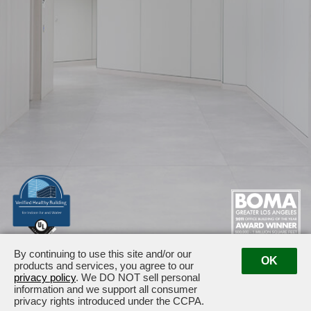
By continuing to use this site and/or our
1875 / 1925 Century Park East · Los Angeles, CA 90067
OK
products and services, you agree to our
Management:
(310) 789-2179
privacy policy
. We DO NOT sell personal
information and we support all consumer
privacy rights introduced under the CCPA.