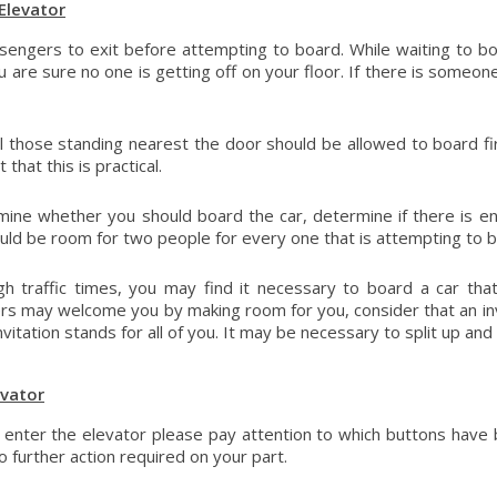
Elevator
sengers to exit before attempting to board. While waiting to b
u are sure no one is getting off on your floor. If there is someon
l those standing nearest the door should be allowed to board firs
 that this is practical.
ine whether you should board the car, determine if there is en
uld be room for two people for every one that is attempting to b
gh traffic times, you may find it necessary to board a car that
s may welcome you by making room for you, consider that an inv
nvitation stands for all of you. It may be necessary to split up an
evator
enter the elevator please pay attention to which buttons have 
o further action required on your part.