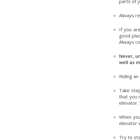
parts of 
Always re
If you ar
good plac
Always co
Never, un
well as 
Riding an
Take step
that you 
elevator.
When you
elevator 
Try to st