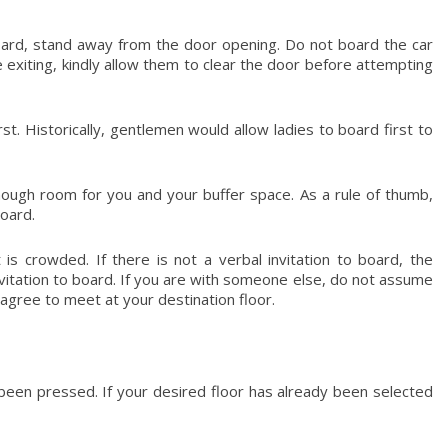
oard, stand away from the door opening. Do not board the car
e exiting, kindly allow them to clear the door before attempting
t. Historically, gentlemen would allow ladies to board first to
ough room for you and your buffer space. As a rule of thumb,
oard.
 is crowded. If there is not a verbal invitation to board, the
itation to board. If you are with someone else, do not assume
d agree to meet at your destination floor.
been pressed. If your desired floor has already been selected