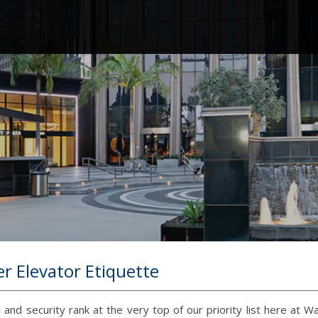
r Elevator Etiquette
 and security rank at the very top of our priority list here at W