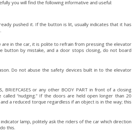
lly you will find the following informative and useful:
dy pushed it. If the button is lit, usually indicates that it has
.
re in the car, it is polite to refrain from pressing the elevator
the button by mistake, and a door stops closing, do not board
ason. Do not abuse the safety devices built in to the elevator
, BRIEFCASES or any other BODY PART in front of a closing
 called “nudging.” If the doors are held open longer than 20
and a reduced torque regardless if an object is in the way; this
ndicator lamp, politely ask the riders of the car which direction
do this.