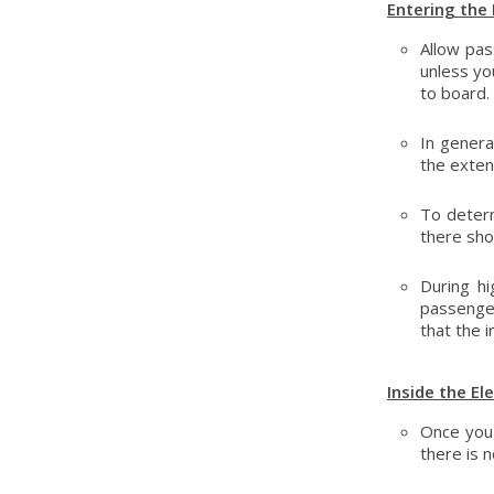
Entering the 
Allow pas
unless yo
to board.
In genera
the extent
To determ
there sho
During hi
passenger
that the i
Inside the El
Once you 
there is n