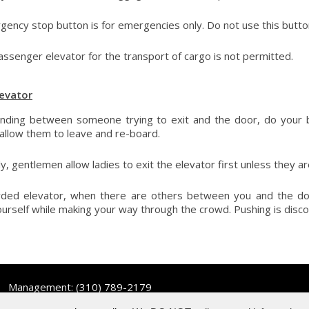
ency stop button is for emergencies only. Do not use this butto
assenger elevator for the transport of cargo is not permitted.
levator
nding between someone trying to exit and the door, do your b
 allow them to leave and re-board.
ly, gentlemen allow ladies to exit the elevator first unless they a
wded elevator, when there are others between you and the doo
urself while making your way through the crowd. Pushing is disc
Management:
(310) 789-2179