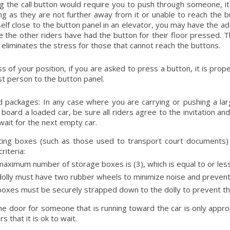
ng the call button would require you to push through someone, it
ng as they are not further away from it or unable to reach the butt
self close to the button panel in an elevator, you may have the ad
 the other riders have had the button for their floor pressed. 
 eliminates the stress for those that cannot reach the buttons.
s of your position, if you are asked to press a button, it is pr
st person to the button panel.
 packages: In any case where you are carrying or pushing a lar
 board a loaded car, be sure all riders agree to the invitation and 
 wait for the next empty car.
ting boxes (such as those used to transport court documents)
criteria:
aximum number of storage boxes is (3), which is equal to or less t
olly must have two rubber wheels to minimize noise and prevent 
oxes must be securely strapped down to the dolly to prevent the
he door for someone that is running toward the car is only appr
 that it is ok to wait.