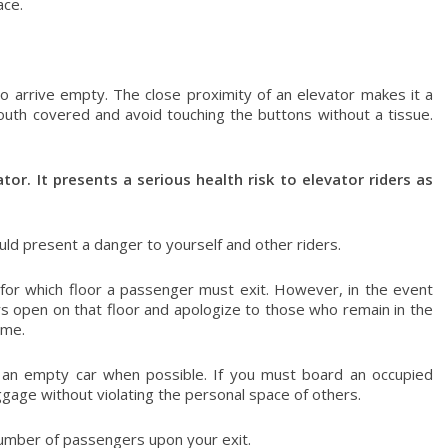
ace.
 to arrive empty. The close proximity of an elevator makes it a
outh covered and avoid touching the buttons without a tissue.
tor. It presents a serious health risk to elevator riders as
uld present a danger to yourself and other riders.
for which floor a passenger must exit. However, in the event
ors open on that floor and apologize to those who remain in the
ime.
r an empty car when possible. If you must board an occupied
gage without violating the personal space of others.
number of passengers upon your exit.