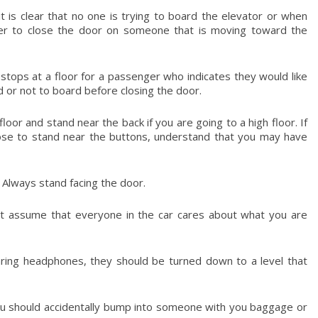
 is clear that no one is trying to board the elevator or when
oper to close the door on someone that is moving toward the
t stops at a floor for a passenger who indicates they would like
d or not to board before closing the door.
loor and stand near the back if you are going to a high floor. If
oose to stand near the buttons, understand that you may have
Always stand facing the door.
not assume that everyone in the car cares about what you are
aring headphones, they should be turned down to a level that
 you should accidentally bump into someone with you baggage or