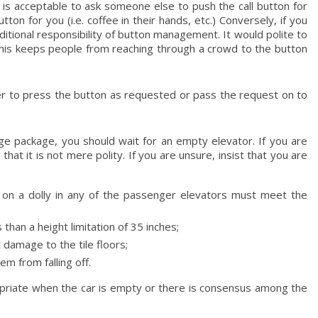
 is acceptable to ask someone else to push the call button for
on for you (i.e. coffee in their hands, etc.) Conversely, if you
ditional responsibility of button management. It would polite to
This keeps people from reaching through a crowd to the button
oper to press the button as requested or pass the request on to
ge package, you should wait for an empty elevator. If you are
that it is not mere polity. If you are unsure, insist that you are
 on a dolly in any of the passenger elevators must meet the
han a height limitation of 35 inches;
damage to the tile floors;
m from falling off.
opriate when the car is empty or there is consensus among the