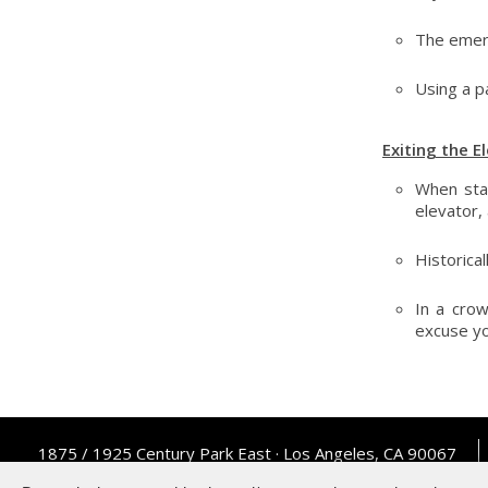
The emerg
Using a p
Exiting the E
When sta
elevator,
Historical
In a cro
excuse yo
1875 / 1925 Century Park East · Los Angeles, CA 90067