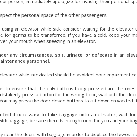
your person, immediately apologize for invading their personal sp
spect the personal space of the other passengers.
e using an elevator while sick, consider waiting for the elevator
e for germs to be transferred. If you have a cold, keep your m
ver your mouth when sneezing in an elevator.
der any circumstances, spit, urinate, or defecate in an eleva
maintenance personnel.
 elevator while intoxicated should be avoided. Your impairment co
s to ensure that the only buttons being pressed are the ones 
mistakenly press a button for the wrong floor, wait until the do
 You may press the door closed buttons to cut down on wasted t
 find it necessary to take baggage onto an elevator, wait fo
with baggage, be sure there is enough room for you and your bag
ay near the doors with baggage in order to displace the fewest 