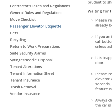
prudent to sha
Contractor’s Rules and Regulations
Waiting for t
General Rules and Regulations
Move Checklist
Please re
already b
Passenger Elevator Etiquette
Pets
If you arr
Recycling
call butt
Return to Work Preparations
unless ask
Suite Security Alarms
It is ina
Syringe/Needle Disposal
door.
Tenant Alterations
Tenant Information Sheet
Please r
elevator 
Tenant Insurance
seconds, 
Trash Removal
feature i
Vendor Insurance
Always che
the car is