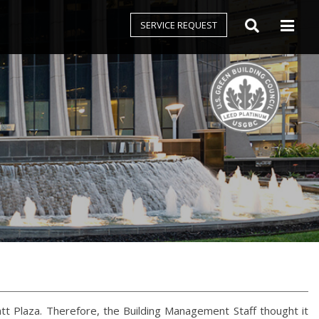
SERVICE REQUEST
att Plaza. Therefore, the Building Management Staff thought it