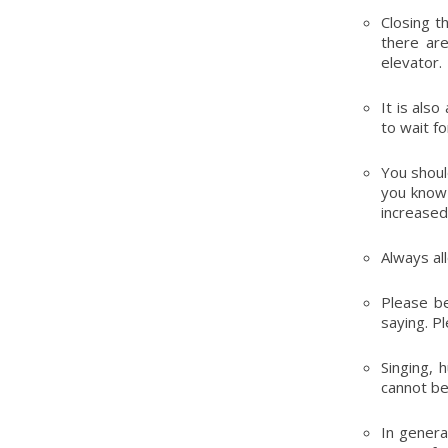
Closing t
there are
elevator.
It is als
to wait f
You shoul
you know 
increased 
Always al
Please be
saying. P
Singing, 
cannot be
In genera