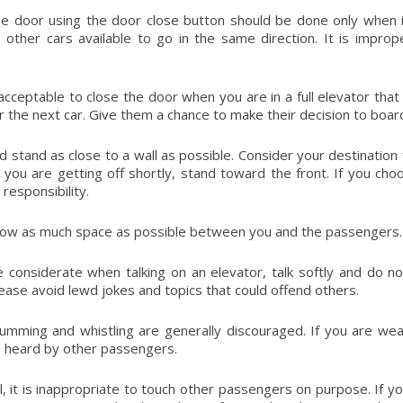
he door using the door close button should be done only when it
 other cars available to go in the same direction. It is impr
o acceptable to close the door when you are in a full elevator tha
or the next car. Give them a chance to make their decision to boar
d stand as close to a wall as possible. Consider your destination f
you are getting off shortly, stand toward the front. If you ch
responsibility.
low as much space as possible between you and the passengers. 
 considerate when talking on an elevator, talk softly and do 
lease avoid lewd jokes and topics that could offend others.
humming and whistling are generally discouraged. If you are we
 heard by other passengers.
l, it is inappropriate to touch other passengers on purpose. If