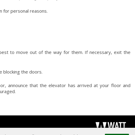
n for personal reasons.
est to move out of the way for them. If necessary, exit the
re blocking the doors.
r, announce that the elevator has arrived at your floor and
ouraged.