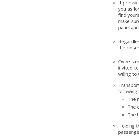
If pressi
you as lo
find your
make sure
panel and
Regardles
the close
Oversized
invited to
willing to
Transpor
following 
The m
The d
The b
Holding t
passengers