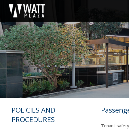
POLICIES AND
Passenge
PROCEDURES
Tenant safety