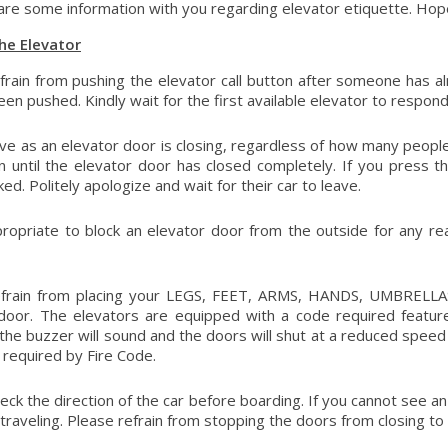
re some information with you regarding elevator etiquette. Hopefu
he Elevator
frain from pushing the elevator call button after someone has alrea
een pushed. Kindly wait for the first available elevator to respond
ive as an elevator door is closing, regardless of how many people a
on until the elevator door has closed completely. If you press 
ed. Politely apologize and wait for their car to leave.
ppropriate to block an elevator door from the outside for any re
efrain from placing your LEGS, FEET, ARMS, HANDS, UMBRELLAS
door. The elevators are equipped with a code required feature
the buzzer will sound and the doors will shut at a reduced speed 
s required by Fire Code.
ck the direction of the car before boarding. If you cannot see an i
 traveling. Please refrain from stopping the doors from closing to 