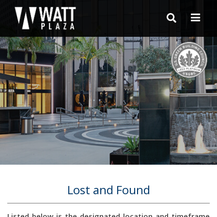
Lost and Found
Listed below is the designated location and timeframe