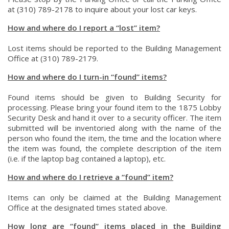
at (310) 789-2178 to inquire about your lost car keys.
How and where do I report a “lost” item?
Lost items should be reported to the Building Management
Office at (310) 789-2179.
How and where do I turn-in “found” items?
Found items should be given to Building Security for
processing. Please bring your found item to the 1875 Lobby
Security Desk and hand it over to a security officer. The item
submitted will be inventoried along with the name of the
person who found the item, the time and the location where
the item was found, the complete description of the item
(i.e. if the laptop bag contained a laptop), etc.
How and where do I retrieve a “found” item?
Items can only be claimed at the Building Management
Office at the designated times stated above.
How long are “found” items placed in the Building