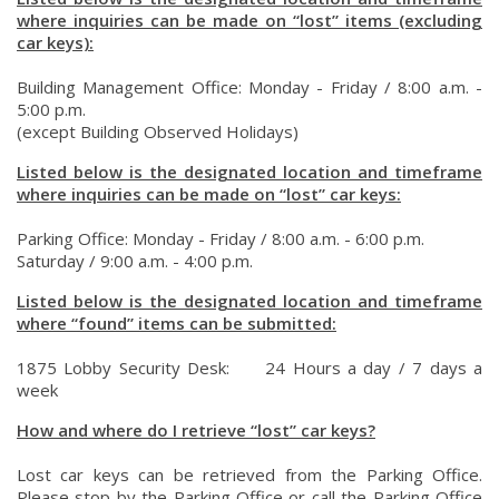
where inquiries can be made on “lost” items (excluding
car keys):
Building Management Office: Monday - Friday / 8:00 a.m. -
5:00 p.m.
(except Building Observed Holidays)
Listed below is the designated location and timeframe
where inquiries can be made on “lost” car keys:
Parking Office: Monday - Friday / 8:00 a.m. - 6:00 p.m.
Saturday / 9:00 a.m. - 4:00 p.m.
Listed below is the designated location and timeframe
where “found” items can be submitted:
1875 Lobby Security Desk: 24 Hours a day / 7 days a
week
How and where do I retrieve “lost” car keys?
Lost car keys can be retrieved from the Parking Office.
Please stop by the Parking Office or call the Parking Office