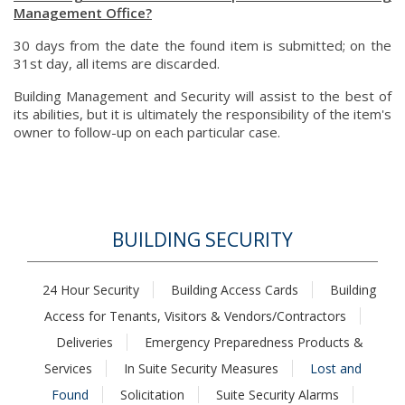
Management Office?
30 days from the date the found item is submitted; on the
31st day, all items are discarded.
Building Management and Security will assist to the best of
its abilities, but it is ultimately the responsibility of the item's
owner to follow-up on each particular case.
BUILDING SECURITY
24 Hour Security
Building Access Cards
Building
Access for Tenants, Visitors & Vendors/Contractors
Deliveries
Emergency Preparedness Products &
Services
In Suite Security Measures
Lost and
Found
Solicitation
Suite Security Alarms