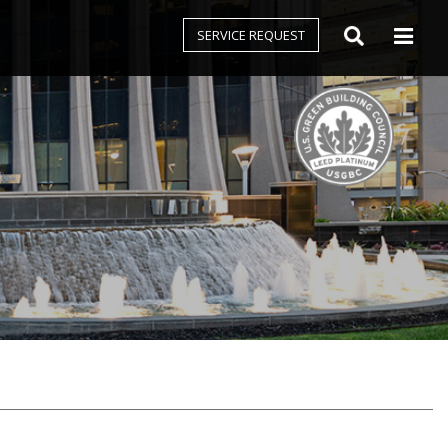
SERVICE REQUEST