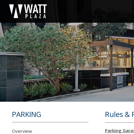
PARKING
Rules & 
Parking Gara
Overview