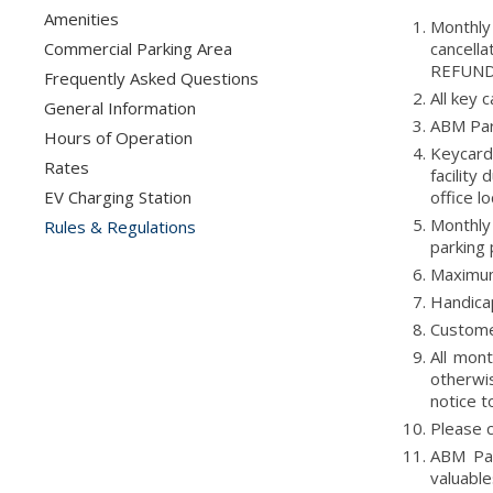
Amenities
Monthly
Commercial Parking Area
cancell
REFUNDS
Frequently Asked Questions
All key 
General Information
ABM Park
Hours of Operation
Keycard 
Rates
facility
EV Charging Station
office l
Monthly 
Rules & Regulations
parking 
Maximum 
Handicap
Custome
All mon
otherwi
notice t
Please c
ABM Par
valuable