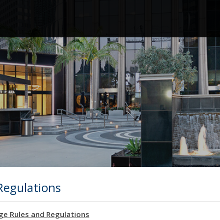
Regulations
ge Rules and Regulations