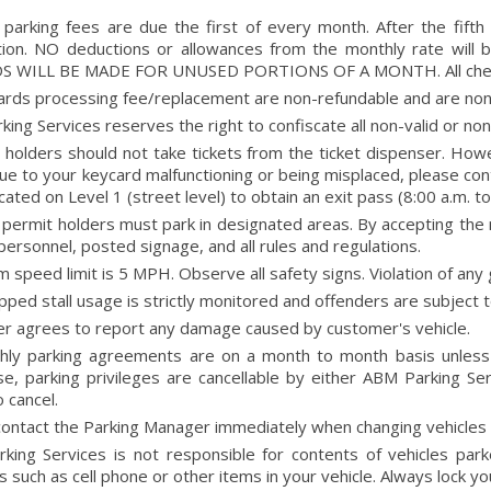
 parking fees are due the first of every month. After the fifth
ation. NO deductions or allowances from the monthly rate will
 WILL BE MADE FOR UNUSED PORTIONS OF A MONTH. All checks 
cards processing fee/replacement are non-refundable and are non
ing Services reserves the right to confiscate all non-valid or n
holders should not take tickets from the ticket dispenser. Howev
 due to your keycard malfunctioning or being misplaced, please co
ocated on Level 1 (street level) to obtain an exit pass (8:00 a.m. to
permit holders must park in designated areas. By accepting the 
personnel, posted signage, and all rules and regulations.
speed limit is 5 MPH. Observe all safety signs. Violation of any 
ped stall usage is strictly monitored and offenders are subject t
r agrees to report any damage caused by customer's vehicle.
thly parking agreements are on a month to month basis unless
se, parking privileges are cancellable by either ABM Parking 
o cancel.
ontact the Parking Manager immediately when changing vehicles (i
king Services is not responsible for contents of vehicles park
s such as cell phone or other items in your vehicle. Always lock yo