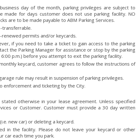
 business day of the month, parking privileges are subject to
 be made for days customer does not use parking facility. NO
are to be made payable to ABM Parking Services.
-transferrable.
on-renewed permits and/or keycards.
er, if you need to take a ticket to gain access to the parking
ntact the Parking Manager for assistance or stop by the parking
 6:00 p.m.) before you attempt to exit the parking facility.
monthly keycard, customer agrees to follow the instructions of
garage rule may result in suspension of parking privileges.
o enforcement and ticketing by the City.
 stated otherwise in your lease agreement. Unless specified
Services or Customer. Customer must provide a 30 day written
.e. new car) or deleting a keycard.
ed in the facility. Please do not leave your keycard or other
ur car each time you park.