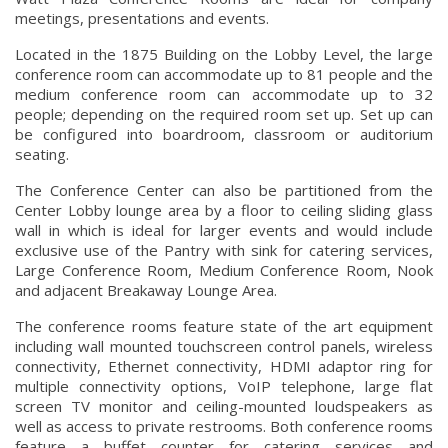
meetings, presentations and events.
Located in the 1875 Building on the Lobby Level, the large
conference room can accommodate up to 81 people and the
medium conference room can accommodate up to 32
people; depending on the required room set up. Set up can
be configured into boardroom, classroom or auditorium
seating.
The Conference Center can also be partitioned from the
Center Lobby lounge area by a floor to ceiling sliding glass
wall in which is ideal for larger events and would include
exclusive use of the Pantry with sink for catering services,
Large Conference Room, Medium Conference Room, Nook
and adjacent Breakaway Lounge Area.
The conference rooms feature state of the art equipment
including wall mounted touchscreen control panels, wireless
connectivity, Ethernet connectivity, HDMI adaptor ring for
multiple connectivity options, VoIP telephone, large flat
screen TV monitor and ceiling-mounted loudspeakers as
well as access to private restrooms. Both conference rooms
feature a buffet counter for catering services and