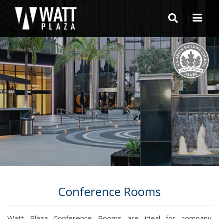
Conference Rooms
Watt Plaza Conference Rooms are ideal for company