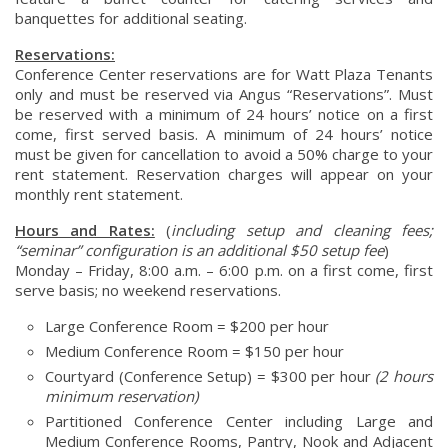
banquettes for additional seating.
Reservations:
Conference Center reservations are for Watt Plaza Tenants
only and must be reserved via Angus “Reservations”. Must
be reserved with a minimum of 24 hours’ notice on a first
come, first served basis. A minimum of 24 hours’ notice
must be given for cancellation to avoid a 50% charge to your
rent statement. Reservation charges will appear on your
monthly rent statement.
Hours and Rates:
(
including setup and cleaning fees;
“seminar” configuration is an additional $50 setup fee
)
Monday – Friday, 8:00 a.m. – 6:00 p.m. on a first come, first
serve basis; no weekend reservations.
Large Conference Room = $200 per hour
Medium Conference Room = $150 per hour
Courtyard (Conference Setup) = $300 per hour
(2 hours
minimum reservation)
Partitioned Conference Center including Large and
Medium Conference Rooms, Pantry, Nook and Adjacent