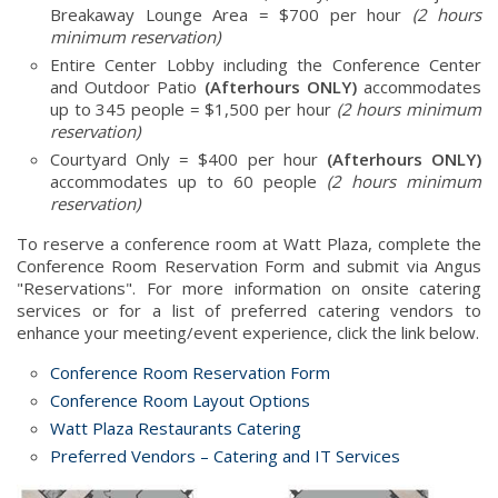
Breakaway Lounge Area = $700 per hour
(2 hours
minimum reservation)
Entire Center Lobby including the Conference Center
and Outdoor Patio
(Afterhours ONLY)
accommodates
up to 345 people = $1,500 per hour
(2 hours minimum
reservation)
Courtyard Only = $400 per hour
(Afterhours ONLY)
accommodates up to 60 people
(2 hours minimum
reservation)
To reserve a conference room at Watt Plaza, complete the
Conference Room Reservation Form and submit via Angus
"Reservations". For more information on onsite catering
services or for a list of preferred catering vendors to
enhance your meeting/event experience, click the link below.
Conference Room Reservation Form
Conference Room Layout Options
Watt Plaza Restaurants Catering
Preferred Vendors – Catering and IT Services