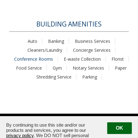
BUILDING AMENITIES
Auto
Banking
Business Services
Cleaners/Laundry
Concierge Services
Conference Rooms
E-waste Collection
Florist
Food Service
Gym
Notary Services
Paper
Shredding Service
Parking
1875 / 1925 Century Park East · Los Angeles, CA 90067
Management:
(310) 789-2179
By continuing to use this site and/or our
OK
products and services, you agree to our
privacy policy
. We DO NOT sell personal