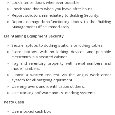
Lock interior doors whenever possible.
Check suite doors when you leave after hours.
Report solicitors immediately to Building Security.
Report damaged/malfunctioning doors to the Building
Management Office immediately.
Maintaining Equipment Security
Secure laptops to docking stations or locking cables.
Store laptops with no locking devices and portable
electronics in a secured cabinet.
Tag and inventory property with serial numbers and
model numbers.
Submit a written request via the Angus work order
system for all outgoing equipment.
Use engravers and identification stickers.
Use tracking software and PC marking systems.
Petty Cash
Use a locked cash box.