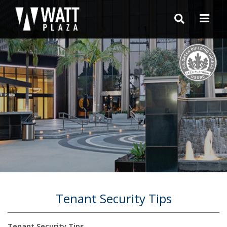
Tenant Security Tips
Tenant Security Tips