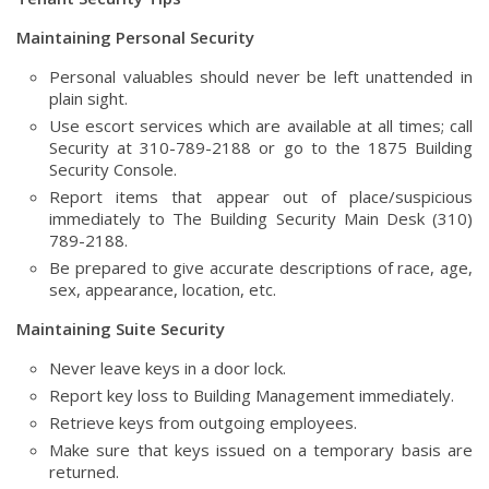
Maintaining Personal Security
Personal valuables should never be left unattended in
plain sight.
Use escort services which are available at all times; call
Security at 310-789-2188 or go to the 1875 Building
Security Console.
Report items that appear out of place/suspicious
immediately to The Building Security Main Desk (310)
789-2188.
Be prepared to give accurate descriptions of race, age,
sex, appearance, location, etc.
Maintaining Suite Security
Never leave keys in a door lock.
Report key loss to Building Management immediately.
Retrieve keys from outgoing employees.
Make sure that keys issued on a temporary basis are
returned.