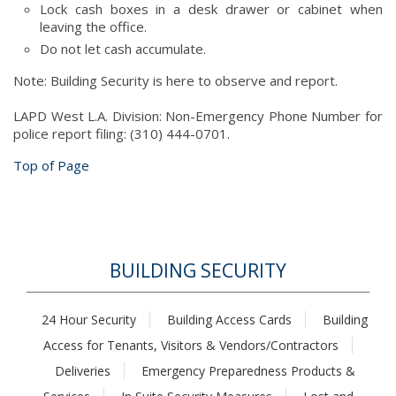
Lock cash boxes in a desk drawer or cabinet when
leaving the office.
Do not let cash accumulate.
Note: Building Security is here to observe and report.
LAPD West L.A. Division: Non-Emergency Phone Number for
police report filing: (310) 444-0701.
Top of Page
BUILDING SECURITY
24 Hour Security
Building Access Cards
Building
Access for Tenants, Visitors & Vendors/Contractors
Deliveries
Emergency Preparedness Products &